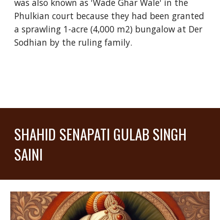
was also known as 'Wade Ghar Wale' in the
Phulkian court because they had been granted
a sprawling 1-acre (4,000 m2) bungalow at Der
Sodhian by the ruling family.
SHAHID SENAPATI GULAB SINGH
SAINI