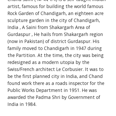
artist, famous for building the world famous
Rock Garden of Chandigarh, an eighteen acre
sculpture garden in the city of Chandigarh,
India , A Saini from Shakargarh Area of
Gurdaspur , He hails from Shakargarh region
(now in Pakistan) of district Gurdaspur. His
family moved to Chandigarh in 1947 during
the Partition. At the time, the city was being
redesigned as a modern utopia by the
Swiss/French architect Le Corbusier. It was to
be the first planned city in India, and Chand
found work there as a roads inspector for the
Public Works Department in 1951. He was
awarded the Padma Shri by Government of
India in 1984.