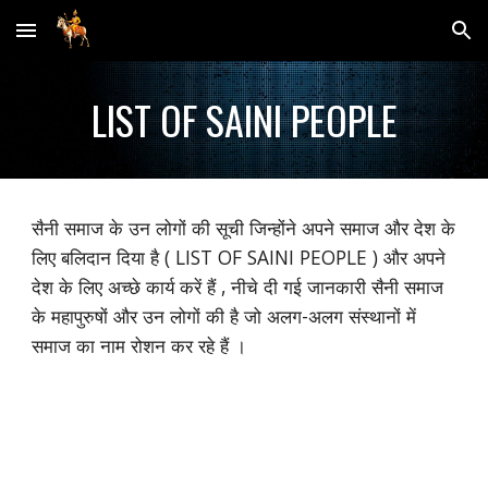
Skip to main content
Skip to navigation
LIST OF SAINI PEOPLE
सैनी समाज के उन लोगों की सूची जिन्होंने अपने समाज और देश के
लिए बलिदान दिया है ( LIST OF SAINI PEOPLE ) और अपने
देश के लिए अच्छे कार्य करें हैं , नीचे दी गई जानकारी सैनी समाज
के महापुरुषों और उन लोगों की है जो अलग-अलग संस्थानों में
समाज का नाम रोशन कर रहे हैं ।