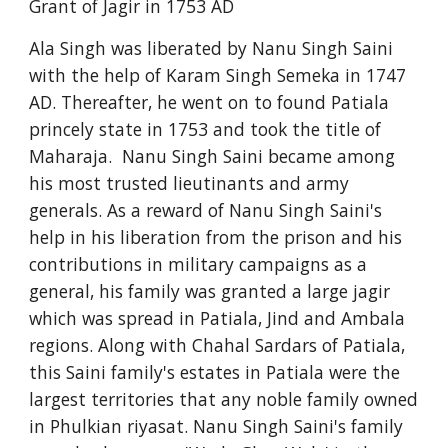
Grant of Jagir in 1753 AD
Ala Singh was liberated by Nanu Singh Saini
with the help of Karam Singh Semeka in 1747
AD. Thereafter, he went on to found Patiala
princely state in 1753 and took the title of
Maharaja. Nanu Singh Saini became among
his most trusted lieutinants and army
generals. As a reward of Nanu Singh Saini's
help in his liberation from the prison and his
contributions in military campaigns as a
general, his family was granted a large jagir
which was spread in Patiala, Jind and Ambala
regions. Along with Chahal Sardars of Patiala,
this Saini family's estates in Patiala were the
largest territories that any noble family owned
in Phulkian riyasat. Nanu Singh Saini's family