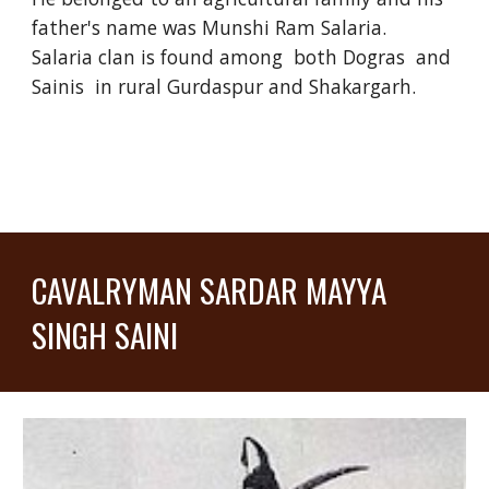
father's name was Munshi Ram Salaria.
Salaria clan is found among both Dogras and
Sainis in rural Gurdaspur and Shakargarh.
CAVALRYMAN SARDAR MAYYA
SINGH SAINI