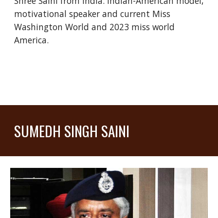
Shree Saini from India. Indian-American model,
motivational speaker and current Miss
Washington World and 2023 miss world
America.
SUMEDH SINGH SAINI