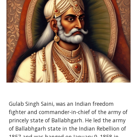
Gulab Singh Saini, was an Indian freedom
fighter and commander-in-chief of the army of
princely state of Ballabhgarh. He led the army
of Ballabhgarh state in the Indian Rebellion of
1857 and was hanged on January 9, 1858 in