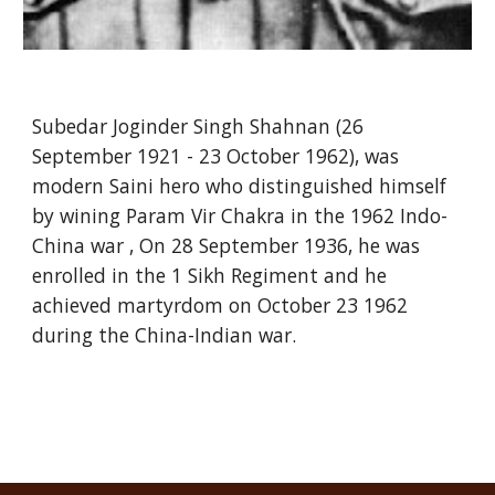
Subedar Joginder Singh Shahnan (26
September 1921 - 23 October 1962), was
modern Saini hero who distinguished himself
by wining Param Vir Chakra in the 1962 Indo-
China war , On 28 September 1936, he was
enrolled in the 1 Sikh Regiment and he
achieved martyrdom on October 23 1962
during the China-Indian war.