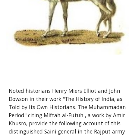
Noted historians Henry Miers Elliot and John
Dowson in their work "The History of India, as
Told by Its Own Historians. The Muhammadan
Period" citing Miftah al-Futuh , a work by Amir
Khusro, provide the following account of this
distinguished Saini general in the Rajput army