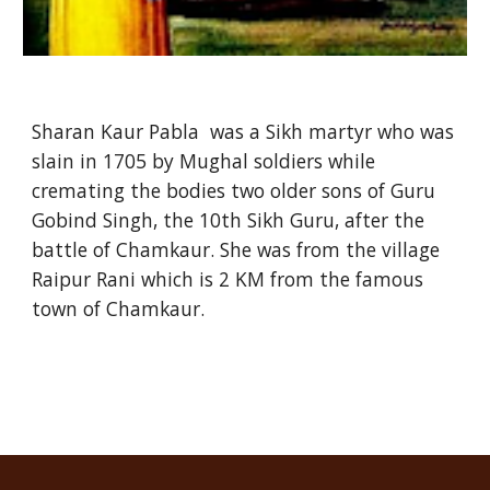
Sharan Kaur Pabla was a Sikh martyr who was
slain in 1705 by Mughal soldiers while
cremating the bodies two older sons of Guru
Gobind Singh, the 10th Sikh Guru, after the
battle of Chamkaur. She was from the village
Raipur Rani which is 2 KM from the famous
town of Chamkaur.