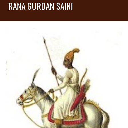
RANA GURDAN SAINI