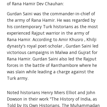
of Rana Hamir Dev Chauhan:
Gurdan Saini was the commander-in-chief of
the army of Rana Hamir. He was regarded by
his contemporary Turk historians as the most
experienced Rajput warrior in the army of
Rana Hamir. According to Amir Khusro , Khilji
dynasty's royal poet-scholar , Gurdan Saini led
victorious campaigns in Malwa and Gujrat for
Rana Hamir. Gurdan Saini also led the Rajput
forces in the battle of Ranthambore where he
was slain while leading a charge against the
Turk army.
Noted historians Henry Miers Elliot and John
Dowson in their work "The History of India, as
Told by Its Own Historians. The Muhammadan