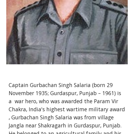
Captain Gurbachan Singh Salaria (born 29
November 1935; Gurdaspur, Punjab – 1961) is
a war hero, who was awarded the Param Vir
Chakra, India's highest wartime military award
, Gurbachan Singh Salaria was from village
Jangla near Shakragarh in Gurdaspur, Punjab.
He belonged to an agricultural family and his