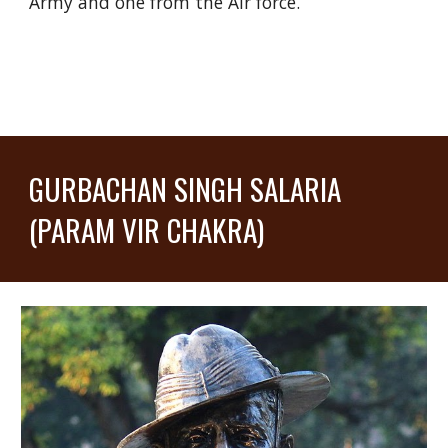
Army and one from the Air force.
GURBACHAN SINGH SALARIA
(PARAM VIR CHAKRA)