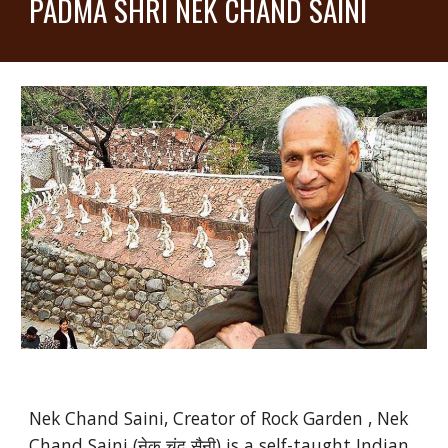
PADMA SHRI NEK CHAND SAINI
Nek Chand Saini, Creator of Rock Garden , Nek
Chand Saini (नेक चंद सैनी) is a self-taught Indian