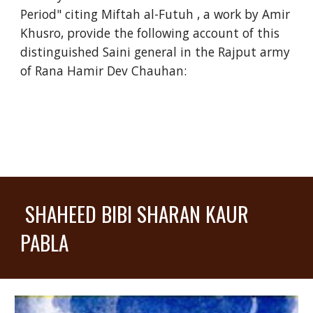
Period" citing Miftah al-Futuh , a work by Amir
Khusro, provide the following account of this
distinguished Saini general in the Rajput army
of Rana Hamir Dev Chauhan:
SHAHEED BIBI SHARAN KAUR
PABLA