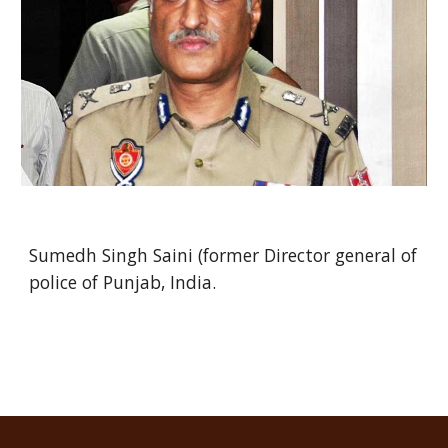
Sumedh Singh Saini (former Director general of
police of Punjab, India.