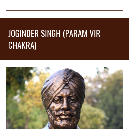
JOGINDER SINGH (PARAM VIR
CHAKRA)