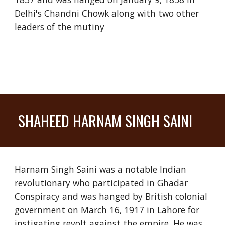
Delhi's Chandni Chowk along with two other
leaders of the mutiny
SHAHEED HARNAM SINGH SAINI
Harnam Singh Saini was a notable Indian
revolutionary who participated in Ghadar
Conspiracy and was hanged by British colonial
government on March 16, 1917 in Lahore for
instigating revolt against the empire. He was