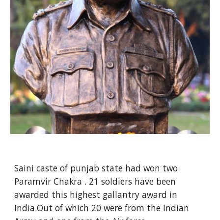
Saini caste of punjab state had won two
Paramvir Chakra . 21 soldiers have been
awarded this highest gallantry award in
India.Out of which 20 were from the Indian