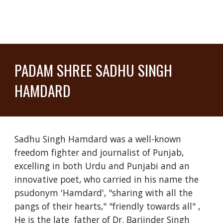
PADAM SHREE SADHU SINGH
HAMDARD
Sadhu Singh Hamdard was a well-known
freedom fighter and journalist of Punjab,
excelling in both Urdu and Punjabi and an
innovative poet, who carried in his name the
psudonym 'Hamdard', "sharing with all the
pangs of their hearts," "friendly towards all" ,
He is the late father of Dr. Barjinder Singh