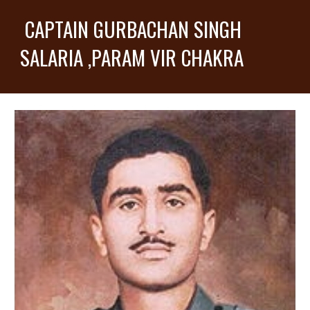
CAPTAIN GURBACHAN SINGH
SALARIA ,PARAM VIR CHAKRA