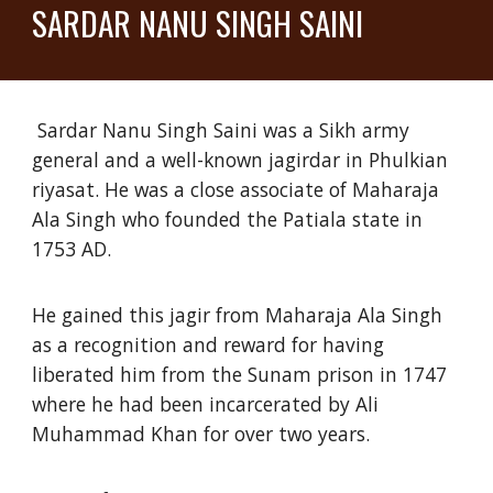
SARDAR NANU SINGH SAINI
Sardar Nanu Singh Saini was a Sikh army
general and a well-known jagirdar in Phulkian
riyasat. He was a close associate of Maharaja
Ala Singh who founded the Patiala state in
1753 AD.
He gained this jagir from Maharaja Ala Singh
as a recognition and reward for having
liberated him from the Sunam prison in 1747
where he had been incarcerated by Ali
Muhammad Khan for over two years.