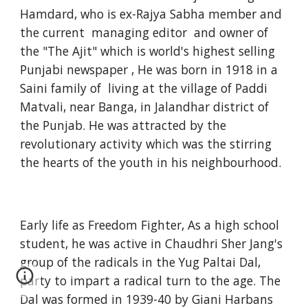
Hamdard, who is ex-Rajya Sabha member and
the current managing editor and owner of
the "The Ajit" which is world's highest selling
Punjabi newspaper , He was born in 1918 in a
Saini family of living at the village of Paddi
Matvali, near Banga, in Jalandhar district of
the Punjab. He was attracted by the
revolutionary activity which was the stirring
the hearts of the youth in his neighbourhood.
Early life as Freedom Fighter, As a high school
student, he was active in Chaudhri Sher Jang's
group of the radicals in the Yug Paltai Dal,
party to impart a radical turn to the age. The
Dal was formed in 1939-40 by Giani Harbans