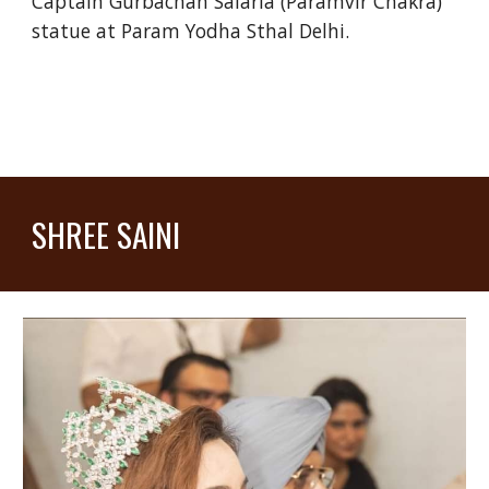
Captain Gurbachan Salaria (Paramvir Chakra)
statue at Param Yodha Sthal Delhi.
SHREE SAINI