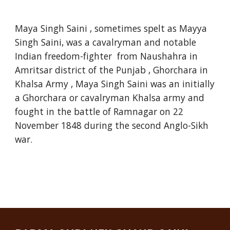
Maya Singh Saini , sometimes spelt as Mayya
Singh Saini, was a cavalryman and notable
Indian freedom-fighter from Naushahra in
Amritsar district of the Punjab , Ghorchara in
Khalsa Army , Maya Singh Saini was an initially
a Ghorchara or cavalryman Khalsa army and
fought in the battle of Ramnagar on 22
November 1848 during the second Anglo-Sikh
war.