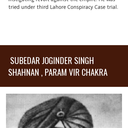
tried under third Lahore Conspiracy Case trial.
SUBEDAR JOGINDER SINGH
SHAHNAN , PARAM VIR CHAKRA