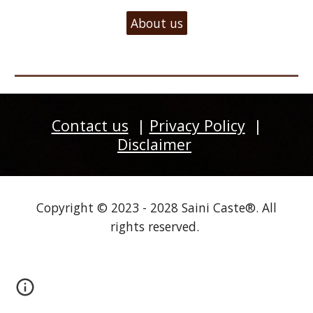
About us
Contact us
|
Privacy Policy
|
Disclaimer
Copyright © 2023 - 2028 Saini Caste®. All
rights reserved.