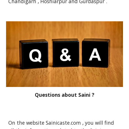
Chandigarh , Hoshiarpur and Gurdaspur .
Questions about Saini ?
On the website Sainicaste.com , you will find