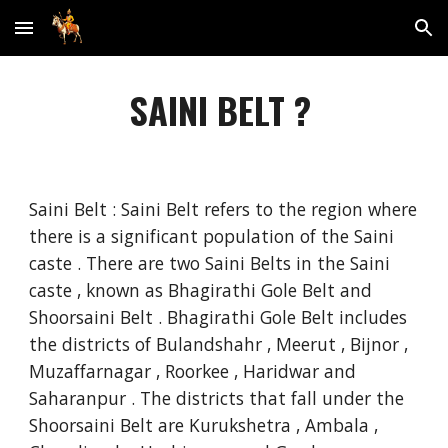
Skip to main content
Skip to navigation
SAINI BELT ?
Saini Belt : Saini Belt refers to the region where
there is a significant population of the Saini
caste . There are two Saini Belts in the Saini
caste , known as Bhagirathi Gole Belt and
Shoorsaini Belt . Bhagirathi Gole Belt includes
the districts of Bulandshahr , Meerut , Bijnor ,
Muzaffarnagar , Roorkee , Haridwar and
Saharanpur . The districts that fall under the
Shoorsaini Belt are Kurukshetra , Ambala ,