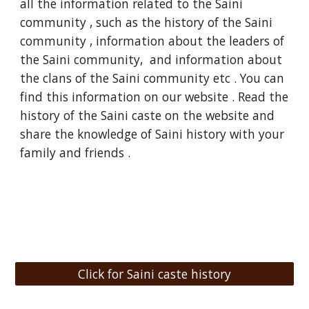
all the information related to the Saini
community , such as the history of the Saini
community , information about the leaders of
the Saini community, and information about
the clans of the Saini community etc . You can
find this information on our website . Read the
history of the Saini caste on the website and
share the knowledge of Saini history with your
family and friends .
Click for Saini caste history