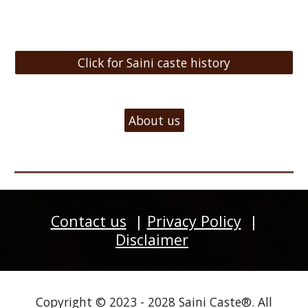
Click for Saini caste history
About us
Contact us
|
Privacy Policy
|
Disclaimer
Copyright © 2023 - 2028 Saini Caste®. All