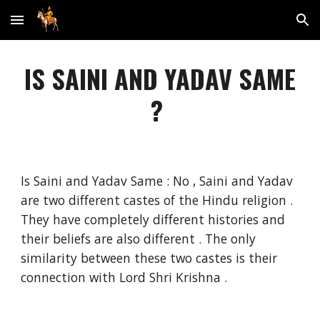
Skip to main content
Skip to navigation
IS SAINI AND YADAV SAME
?
Is Saini and Yadav Same : No , Saini and Yadav
are two different castes of the Hindu religion .
They have completely different histories and
their beliefs are also different . The only
similarity between these two castes is their
connection with Lord Shri Krishna .