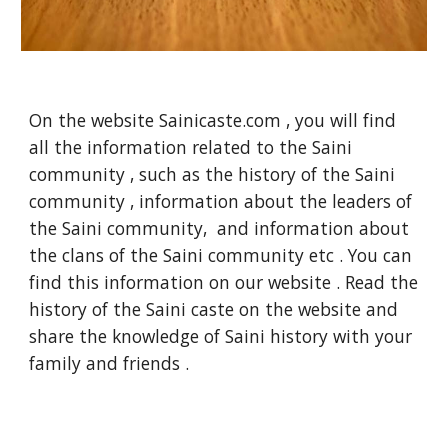
On the website Sainicaste.com , you will find
all the information related to the Saini
community , such as the history of the Saini
community , information about the leaders of
the Saini community, and information about
the clans of the Saini community etc . You can
find this information on our website . Read the
history of the Saini caste on the website and
share the knowledge of Saini history with your
family and friends .