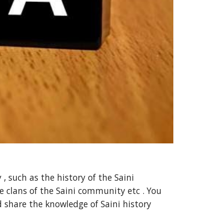
, such as the history of the Saini
 clans of the Saini community etc . You
d share the knowledge of Saini history