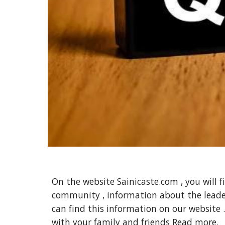
On the website Sainicaste.com , you will f
community , information about the leade
can find this information on our website .
with your family and friends
Read more.