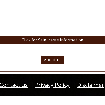
Click for Saini caste information
About us
Contact us
|
Privacy Policy
|
Disclaimer