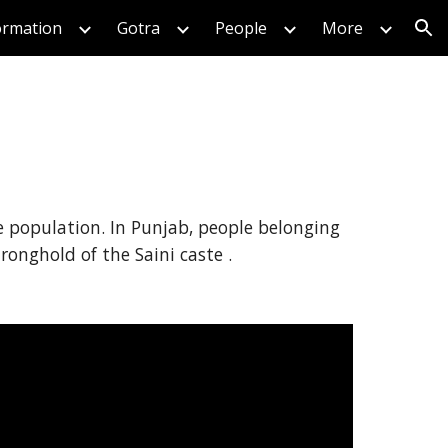
formation
Gotra
People
More
ion
ge population. In Punjab, people belonging
tronghold of the Saini caste .