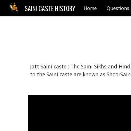
SAINI CASTE HISTORY
Home
Questions
Sk
Jatt Saini caste : The Saini Sikhs and Hin
to the Saini caste are known as ShoorSaini