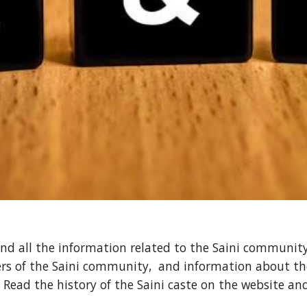
ind all the information related to the Saini community 
rs of the Saini community, and information about the
 Read the history of the Saini caste on the website an