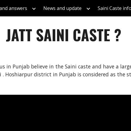
 and answers
News and update
Saini Caste in
ip to main content
Skip to navigat
JATT SAINI CASTE ?
dus in Punjab believe in the Saini caste and have a lar
 . Hoshiarpur district in Punjab is considered as the s