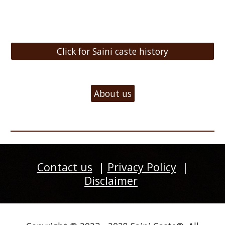
Click for Saini caste history
About us
Contact us
|
Privacy Policy
|
Disclaimer