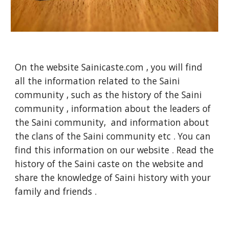
On the website Sainicaste.com , you will find
all the information related to the Saini
community , such as the history of the Saini
community , information about the leaders of
the Saini community, and information about
the clans of the Saini community etc . You can
find this information on our website . Read the
history of the Saini caste on the website and
share the knowledge of Saini history with your
family and friends .