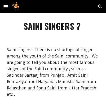
Skip to main content
Skip to navigation
SAINI SINGERS ?
Saini singers : There is no shortage of singers
among the youth of the Saini community . We
are going to tell you about the most famous
singers of the Saini community , such as
Satinder Sartaaj from Punjab , Amit Saini
Rohtakiya from Haryana , Manisha Saini from
Rajasthan and Sonu Saini from Uttar Pradesh
etc .